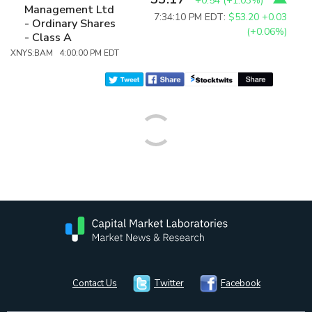
+0.54
(
+1.03%
)
Management Ltd
7:34:10 PM EDT:
$53.20
+0.03
- Ordinary Shares
(+0.06%)
- Class A
XNYS:BAM 4:00:00 PM EDT
Contact Us
Twitter
Facebook