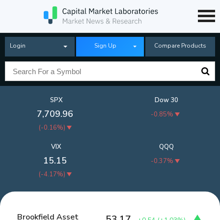
Login
Sign Up
Compare Products
SPX
Dow 30
7,709.96
-0.85%
(
-0.16%
)
VIX
QQQ
15.15
-0.37%
(
-4.17%
)
Brookfield Asset
53.17