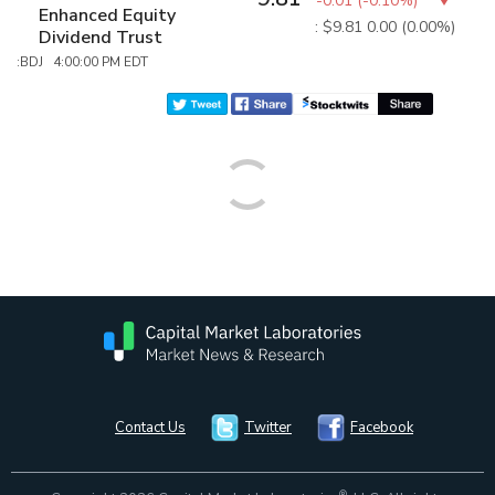
-0.01
(
-0.10%
)
Enhanced Equity
: $9.81
0.00 (0.00%)
Dividend Trust
:BDJ 4:00:00 PM EDT
Contact Us
Twitter
Facebook
®