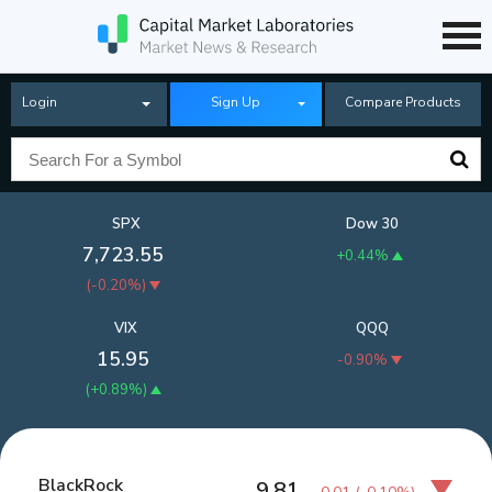
Login
Sign Up
Compare Products
SPX
Dow 30
7,723.55
+0.44%
(
-0.20%
)
VIX
QQQ
15.95
-0.90%
(
+0.89%
)
BlackRock
9.81