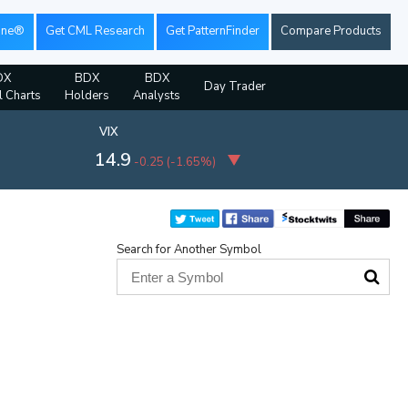
ine®
Get CML Research
Get PatternFinder
Compare Products
DX
BDX
BDX
Day Trader
l Charts
Holders
Analysts
VIX
14.9
-0.25
(
-1.65%
)
Search for Another Symbol