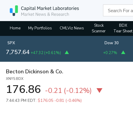
Stock
BDX
Home
My Portfolios
CMLViz News
Scanner
Tear Sheet
SPX
Dow 30
7,757.64
+47.32
(
+0.61%
)
+0.27%
Becton Dickinson & Co.
XNYS:BDX
176.86
-0.21
(
-0.12%
)
7:44:43 PM EDT:
$176.05
-0.81 (-0.46%)