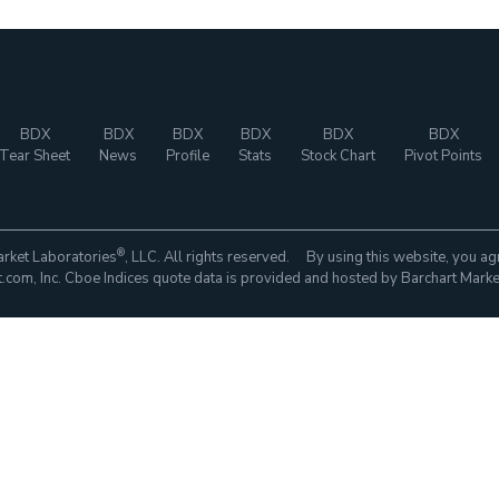
BDX
BDX
BDX
BDX
BDX
BDX
Tear Sheet
News
Profile
Stats
Stock Chart
Pivot Points
®
rket Laboratories
, LLC. All rights reserved. By using this website, you ag
com, Inc. Cboe Indices quote data is provided and hosted by Barchart Marke