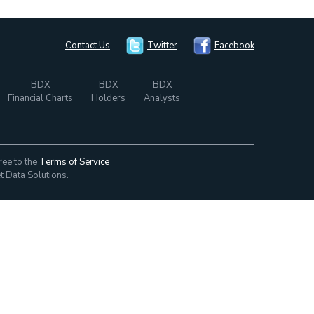
Contact Us
Twitter
Facebook
BDX
BDX
BDX
Financial Charts
Holders
Analysts
ree to the
Terms of Service
t Data Solutions.