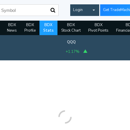
Login
Get TradeMach
BDX
BDX
BDX
BDX
BDX
B
News
Profile
Stats
Stock Chart
Pivot Points
Financia
QQQ
+1.17%