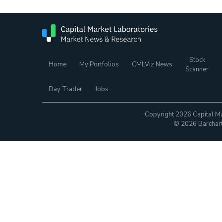
Stock
Home
My Portfolios
CMLViz News
Scanner
Day Trader
Jobs
Copyright 2026 Capital Ma
© 2026 Barchart.