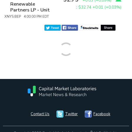
+0.03
(
+0.09%
)
Renewable
:
$32.74
+0.01 (+0.03%)
Partners LP - Unit
XNYS:BEP 4:00:00 PM EDT
Contact Us
Twitter
Facebook
®