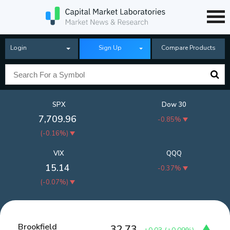
Login
Sign Up
Compare Products
SPX
Dow 30
7,709.96
-0.85%
(
-0.16%
)
VIX
QQQ
15.14
-0.37%
(
-0.07%
)
Brookfield
32.73