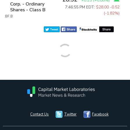
+0.25
(
+0.88%
)
Corp. - Ordinary
7:46:55 PM EDT:
$28.00
-0.52
Shares - Class B
(-1.82%)
:BF.B
Contact Us
Twitter
Facebook