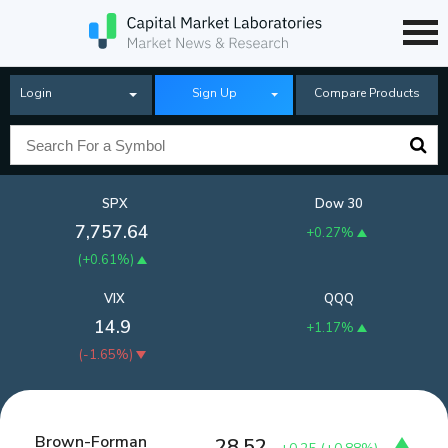
Login
Sign Up
Compare Products
SPX
Dow 30
7,757.64
+0.27%
(
+0.61%
)
VIX
QQQ
14.9
+1.17%
(
-1.65%
)
Brown-Forman
28.52