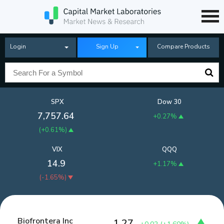
Login
Sign Up
Compare Products
SPX
Dow 30
7,757.64
+0.27%
(
+0.61%
)
VIX
QQQ
14.9
+1.17%
(
-1.65%
)
Biofrontera Inc
1.27