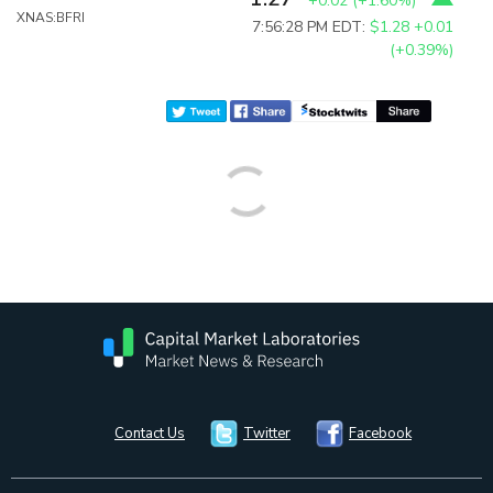
+0.02
(
+1.60%
)
XNAS:BFRI
7:56:28 PM EDT:
$1.28
+0.01
(+0.39%)
Contact Us
Twitter
Facebook