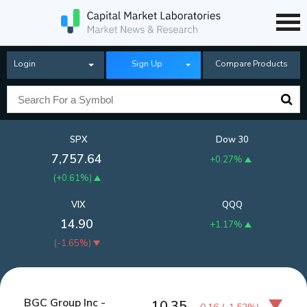
Login
Sign Up
Compare Products
SPX
Dow 30
7,757.64
+0.27%
(
+0.61%
)
VIX
QQQ
14.90
+1.17%
(
-1.65%
)
BGC Group Inc -
10.35