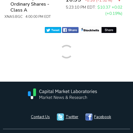
-0.16
(
-1.52%
)
Ordinary Shares -
5:23:10 PM EDT:
$10.37
+0.02
Class A
(+0.19%)
XNAS:BGC 4:00:00 PM EDT
Contact Us
Twitter
Facebook