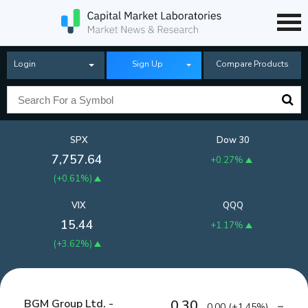
Login
Sign Up
Compare Products
SPX
Dow 30
7,757.64
+0.27%
(
+0.61%
)
VIX
QQQ
15.44
+1.17%
(
+3.62%
)
BGM Group Ltd. -
0.30
0.00
(
+1.45%
)