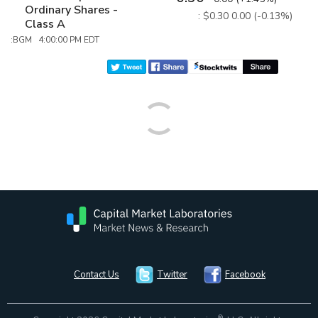
Ordinary Shares -
: $0.30
0.00 (-0.13%)
Class A
:BGM 4:00:00 PM EDT
Contact Us
Twitter
Facebook
®