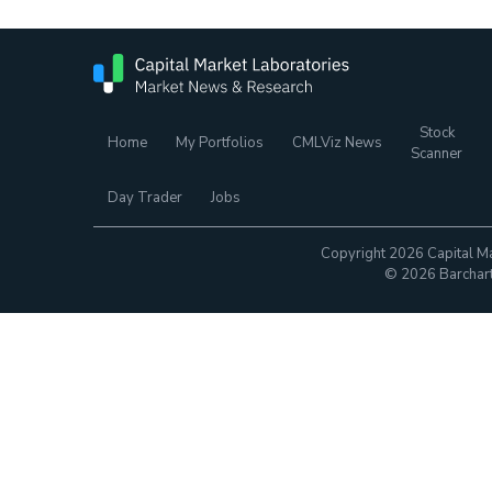
Stock
Home
My Portfolios
CMLViz News
Scanner
Day Trader
Jobs
Copyright 2026 Capital Ma
© 2026 Barchart.