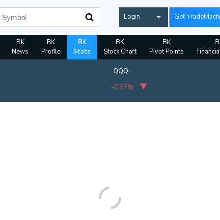
Login
Get TradeMach
BK
BK
BK
BK
BK
B
News
Profile
Stats
Stock Chart
Pivot Points
Financia
QQQ
-0.37%