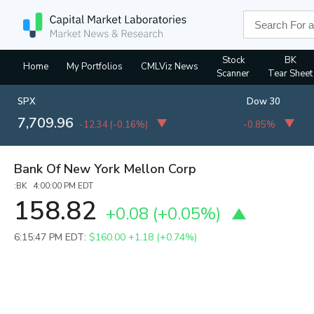
Stock
BK
Home
My Portfolios
CMLViz News
Scanner
Tear Sheet
SPX
Dow 30
7,709.96
-12.34
(
-0.16%
)
-0.85%
Bank Of New York Mellon Corp
:BK 4:00:00 PM EDT
158.82
+0.08
(
+0.05%
)
6:15:47 PM EDT:
$160.00
+1.18 (+0.74%)