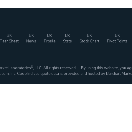
BK
BK
BK
BK
BK
BK
Tear Sheet
News
Profile
Stats
Stock Chart
Pivot Points
®
rket Laboratories
, LLC. All rights reserved. By using this website, you ag
com, Inc. Cboe Indices quote data is provided and hosted by Barchart Marke