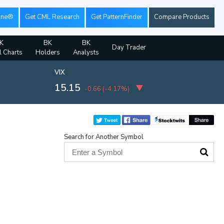
ine®
Get CML Research
Get PatternFinder
Compare Products
K
BK
BK
Day Trader
l Charts
Holders
Analysts
VIX
15.15
-0.66
(
-4.17%
)
Search for Another Symbol