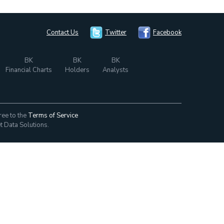
Contact Us
Twitter
Facebook
BK
BK
BK
Financial Charts
Holders
Analysts
ree to the
Terms of Service
t Data Solutions.