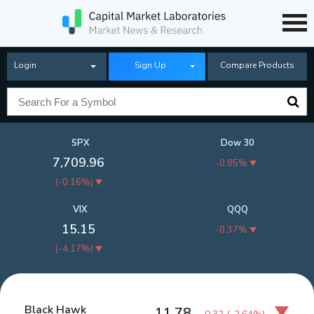
Login
Sign Up
Compare Products
SPX
Dow 30
7,709.96
-0.85%
(
-0.16%
)
VIX
QQQ
15.15
-0.37%
(
-4.17%
)
Black Hawk
11.78