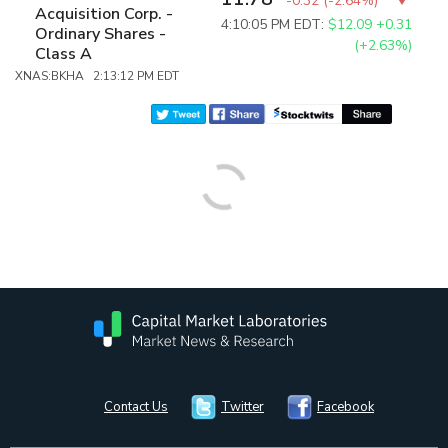
-0.32
(
-2.64%
)
Acquisition Corp. -
4:10:05 PM EDT:
$12.09
+0.31
Ordinary Shares -
(+2.63%)
Class A
XNAS:BKHA 2:13:12 PM EDT
Contact Us
Twitter
Facebook