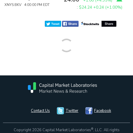
+1.00
(
+4.35%
)
XNYS:BKV 4:00:00 PM EDT
:
$24.24
+0.24 (+1.00%)
Contact Us
Twitter
Facebook
®
Copyright 2026 Capital Market Laboratories
, LLC. All rights