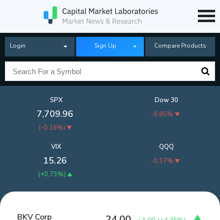
Login
Sign Up
Compare Products
SPX
Dow 30
7,709.96
-0.85%
(
-0.16%
)
VIX
QQQ
15.26
-0.37%
(
+0.73%
)
BKV Corp
24.00