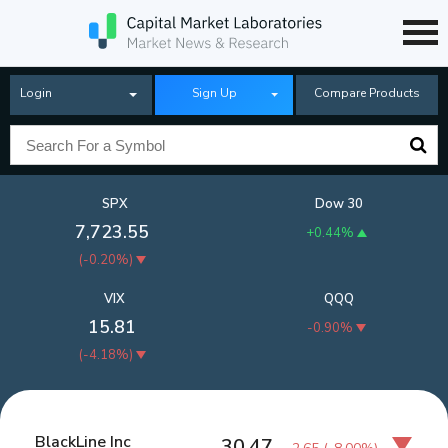
Login
Sign Up
Compare Products
SPX
Dow 30
7,723.55
+0.44%
(
-0.20%
)
VIX
QQQ
15.81
-0.90%
(
-4.18%
)
BlackLine Inc
30.47