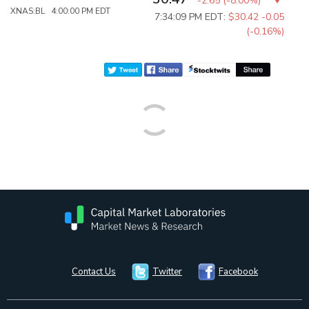
-2.65
(
-8.00%
)
XNAS:BL 4:00:00 PM EDT
7:34:09 PM EDT:
$30.42
-0.05
(-0.16%)
Contact Us
Twitter
Facebook