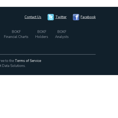
Contact Us
Twitter
Facebook
BOKF
BOKF
BOKF
Financial Charts
Holders
Analysts
ree to the
Terms of Service
t Data Solutions.