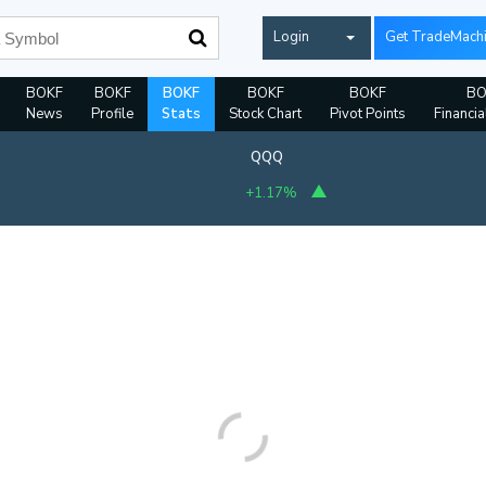
Login
Get TradeMach
BOKF
BOKF
BOKF
BOKF
BOKF
BO
News
Profile
Stats
Stock Chart
Pivot Points
Financia
QQQ
+1.17%