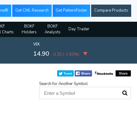
ine®
Get CML Research
Get PatternFinder
Compare Products
KF
BOKF
BOKF
Day Trader
l Charts
Holders
Analysts
VIX
14.90
-0.25
(
-1.65%
)
Search for Another Symbol