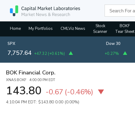
Stock
BOKF
Home
My Portfolios
CMLViz News
Scanner
Tear Sheet
SPX
Dow 30
7,757.64
+47.32
(
+0.61%
)
+0.27%
BOK Financial Corp.
XNAS:BOKF 4:00:00 PM EDT
143.80
-0.67
(
-0.46%
)
4:10:04 PM EDT: $143.80
0.00 (0.00%)