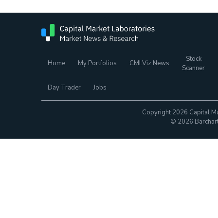
Stock
Home
My Portfolios
CMLViz News
Scanner
Day Trader
Jobs
Copyright 2026 Capital Ma
© 2026 Barchart.