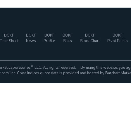
BOKF
BOKF
BOKF
BOKF
BOKF
BOKF
Tear Sheet
News
Profile
Stats
Stock Chart
Pivot Points
®
rket Laboratories
, LLC. All rights reserved. By using this website, you ag
com, Inc. Cboe Indices quote data is provided and hosted by Barchart Marke