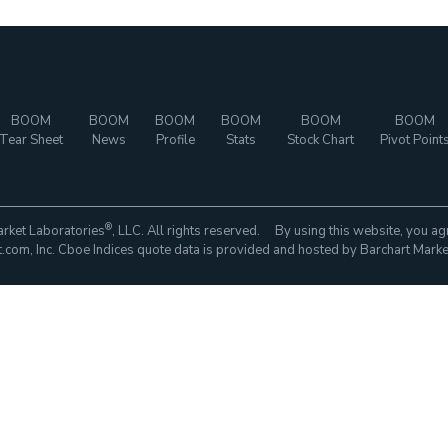
BOOM
BOOM
BOOM
BOOM
BOOM
BOOM
Tear Sheet
News
Profile
Stats
Stock Chart
Pivot Point
®
rket Laboratories
, LLC. All rights reserved. By using this website, you ag
com, Inc. Cboe Indices quote data is provided and hosted by Barchart Marke