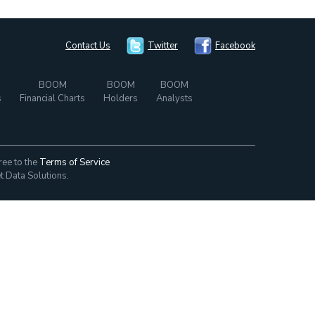
Contact Us
Twitter
Facebook
BOOM
BOOM
BOOM
s
Financial Charts
Holders
Analysts
ree to the
Terms of Service
t Data Solutions.