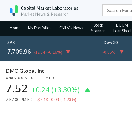
Stock
BOOM
Home
My Portfolios
CMLViz News
Scanner
Tear Sheet
SPX
Dow 30
7,709.96
-12.34
(
-0.16%
)
-0.85%
DMC Global Inc
XNAS:BOOM 4:00:00 PM EDT
7.52
+0.24
(
+3.30%
)
7:57:00 PM EDT:
$7.43
-0.09 (-1.23%)