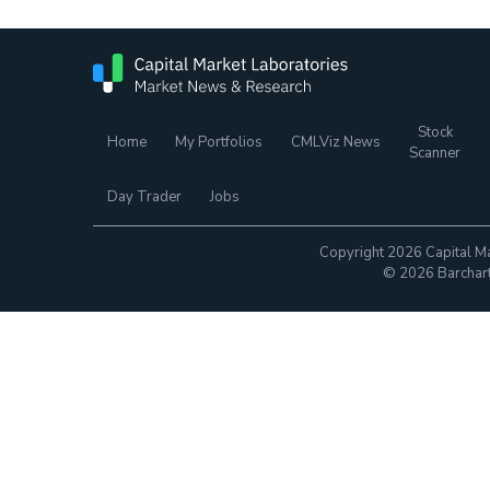
Stock
Home
My Portfolios
CMLViz News
Scanner
Day Trader
Jobs
Copyright 2026 Capital Ma
© 2026 Barchart.