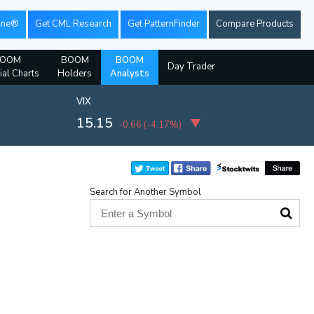
ine®
Get CML Research
Get PatternFinder
Compare Products
OOM
BOOM
BOOM
Day Trader
ial Charts
Holders
Analysts
VIX
15.15
-0.66
(
-4.17%
)
Search for Another Symbol