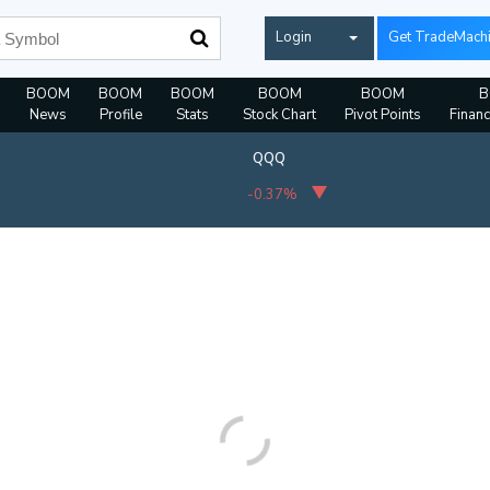
Login
Get TradeMach
BOOM
BOOM
BOOM
BOOM
BOOM
B
News
Profile
Stats
Stock Chart
Pivot Points
Financ
QQQ
-0.37%