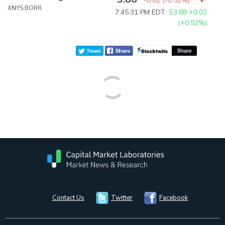
-0.02
(
-0.52%
)
XNYS:BORR
7:45:31 PM EDT:
$3.88
+0.02
(+0.52%)
Contact Us
Twitter
Facebook