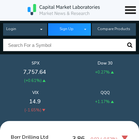
Login
Sign Up
Compare Products
SPX
Dow 30
7,757.64
+0.27%
(
+0.61%
)
VIX
QQQ
14.9
+1.17%
(
-1.65%
)
Borr Drilling Ltd
3.86