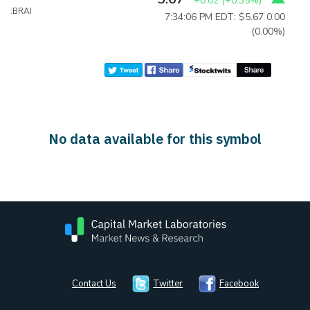
+0.02
(
+0.35%
)
:BRAI
7:34:06 PM EDT: $5.67
0.00
(0.00%)
No data available for this symbol
Contact Us
Twitter
Facebook