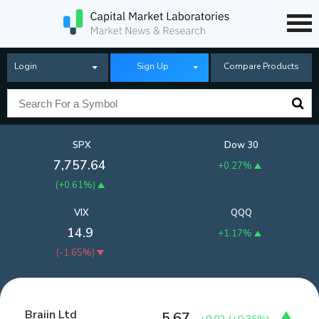
Login
Sign Up
Compare Products
SPX
Dow 30
7,757.64
+0.27%
(
+0.61%
)
VIX
QQQ
14.9
+1.17%
(
-1.65%
)
Braiin Ltd
5.67