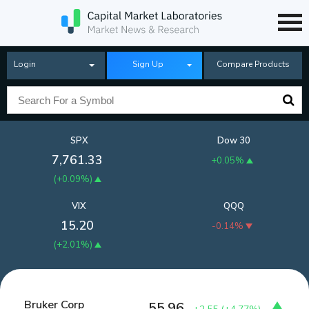
Login
Sign Up
Compare Products
SPX
Dow 30
7,761.33
+0.05%
(
+0.09%
)
VIX
QQQ
15.20
-0.14%
(
+2.01%
)
Bruker Corp
55.96