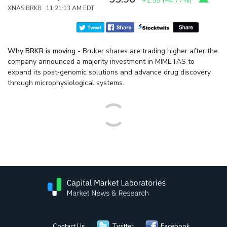
+2.55
(
+4.77%
)
XNAS:BRKR 11:21:13 AM EDT
Why BRKR is moving
- Bruker shares are trading higher after the
company announced a majority investment in MIMETAS to
expand its post‑genomic solutions and advance drug discovery
through microphysiological systems.
Contact Us
Twitter
Facebook