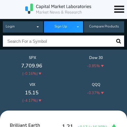
Login
Sign Up
Compare Products
SPX
Dow 30
7,709.96
-0.85%
(
-0.16%
)
VIX
QQQ
15.15
-0.37%
(
-4.17%
)
Brilliant Earth
1.21