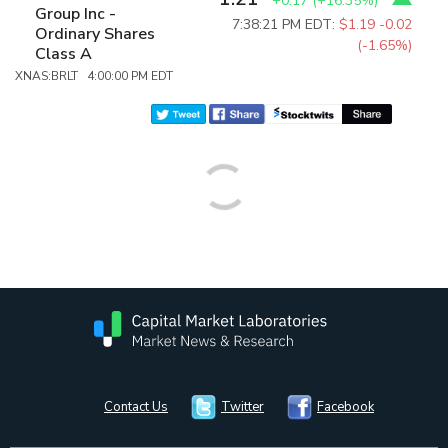
+0.17
(
+16.35%
)
Group Inc -
7:38:21 PM EDT:
$1.19
-0.02
Ordinary Shares
(-1.65%)
Class A
XNAS:BRLT 4:00:00 PM EDT
Contact Us
Twitter
Facebook