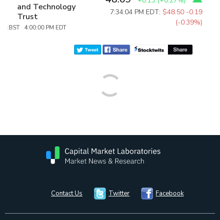
+0.13
(
+0.27%
)
and Technology
7:34:04 PM EDT:
$48.50
-0.19
Trust
(-0.39%)
:BST 4:00:00 PM EDT
Contact Us
Twitter
Facebook