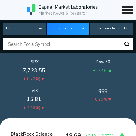
Login
Sign Up
Compare Products
SPX
Dow 30
7,723.55
+0.44%
(
-0.20%
)
VIX
QQQ
15.81
-0.90%
(
-4.18%
)
BlackRock Science
48.69