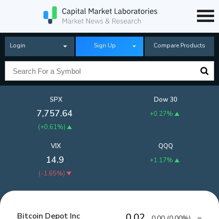
Login
Sign Up
Compare Products
SPX
Dow 30
7,757.64
+0.27%
(
+0.61%
)
VIX
QQQ
14.9
+1.17%
(
-1.65%
)
Bitcoin Depot Inc
0.02
0.00
(
0.00%
)