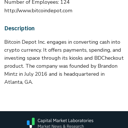
Number of Employees: 124
http://www.bitcoindepot.com
Description
Bitcoin Depot Inc. engages in converting cash into
crypto currency. It offers payments, spending, and
investing space through its kiosks and BDCheckout
product. The company was founded by Brandon
Mintz in July 2016 and is headquartered in
Atlanta, GA.