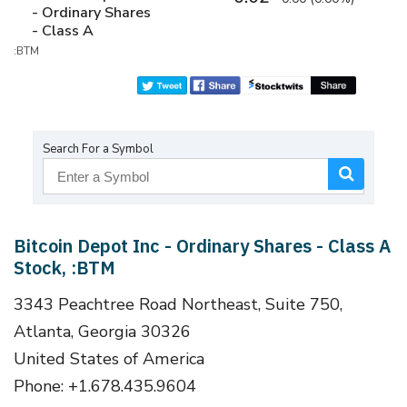
- Ordinary Shares
- Class A
:BTM
Search For a Symbol
Bitcoin Depot Inc - Ordinary Shares - Class A
Stock, :BTM
3343 Peachtree Road Northeast, Suite 750,
Atlanta, Georgia 30326
United States of America
Phone: +1.678.435.9604