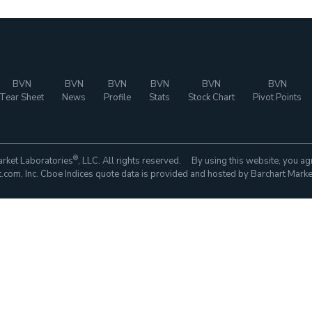
BVN
BVN
BVN
BVN
BVN
BVN
Tear Sheet
News
Profile
Stats
Stock Chart
Pivot Points
®
rket Laboratories
, LLC. All rights reserved. By using this website, you ag
com, Inc. Cboe Indices quote data is provided and hosted by Barchart Marke