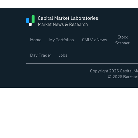
Stock
Home
My Portfolios
CMLViz News
Scanner
Day Trader
Jobs
Copyright 2026 Capital Ma
© 2026 Barchart.