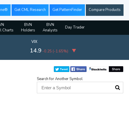
ine®
Get CML Research
Get PatternFinder
Compare Products
VN
BVN
BVN
Day Trader
al Charts
Holders
Analysts
VIX
14.9
-0.25
(
-1.65%
)
Search for Another Symbol