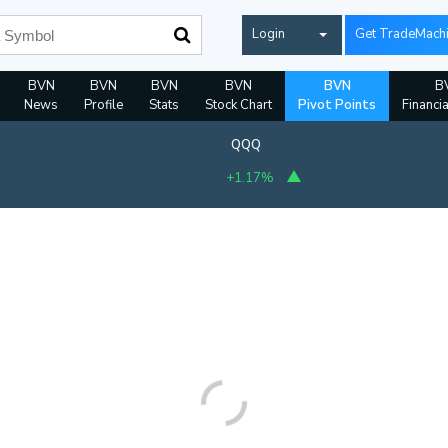
Login
Get TradeMach
BVN
BVN
BVN
BVN
BVN
B
News
Profile
Stats
Stock Chart
Pivot Points
Financi
QQQ
+1.17%