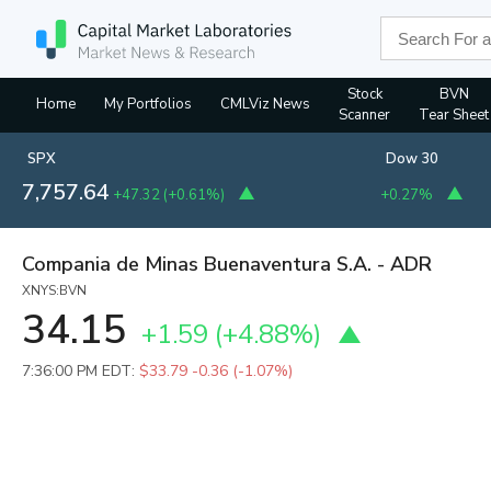
Stock
BVN
Home
My Portfolios
CMLViz News
Scanner
Tear Sheet
SPX
Dow 30
7,757.64
+47.32
(
+0.61%
)
+0.27%
Compania de Minas Buenaventura S.A. - ADR
XNYS:BVN
34.15
+1.59
(
+4.88%
)
7:36:00 PM EDT:
$33.79
-0.36 (-1.07%)