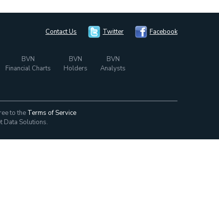
Contact Us
Twitter
Facebook
BVN
BVN
BVN
Financial Charts
Holders
Analysts
ree to the
Terms of Service
t Data Solutions.