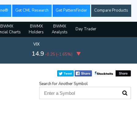
ine®
Get CML Research
Get PatternFinder
Compare Products
BWMX
BWMX
BWMX
Day Trader
ncial Charts
Holders
Analysts
VIX
14.9
-0.25
(
-1.65%
)
Search for Another Symbol