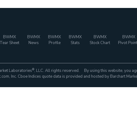
BWMX
BWMX
BWMX
BWMX
BWMX
BWMX
Tear Sheet
News
Profile
Stats
Stock Chart
Pivot Poin
®
rket Laboratories
, LLC. All rights reserved. By using this website, you ag
com, Inc. Cboe Indices quote data is provided and hosted by Barchart Marke