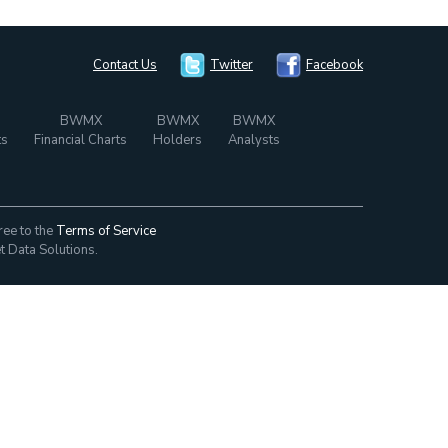
Contact Us
Twitter
Facebook
BWMX
BWMX
BWMX
ts
Financial Charts
Holders
Analysts
ree to the
Terms of Service
t Data Solutions.