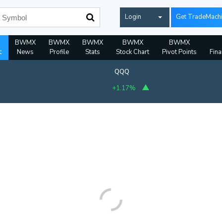
Login
Get TradeMach
BWMX
BWMX
BWMX
BWMX
BWMX
t
News
Profile
Stats
Stock Chart
Pivot Points
Fina
QQQ
+1.17%