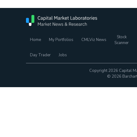
Stock
Home
My Portfolios
CMLViz News
Scanner
Day Trader
Jobs
Copyright 2026 Capital Ma
© 2026 Barchart.