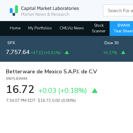
Stock
BWMX
Home
My Portfolios
CMLViz News
Scanner
Tear Shee
SPX
Dow 30
7,757.64
+47.32
(
+0.61%
)
+0.27%
Betterware de Mexico S.A.P.I. de C.V
XNYS:BWMX
16.72
+0.03
(
+0.18%
)
7:34:07 PM EDT: $16.72
0.00 (0.00%)