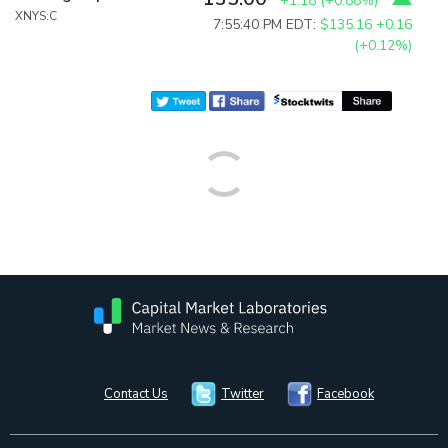
+1.18
(
+0.88%
)
XNYS:C
7:55:40 PM EDT:
$135.16
+0.16
(+0.12%)
Contact Us
Twitter
Facebook