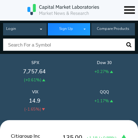
Login
Sign Up
Compare Products
SPX
Dow 30
7,757.64
+0.27%
(
+0.61%
)
VIX
QQQ
14.9
+1.17%
(
-1.65%
)
Citigroup Inc
135.00