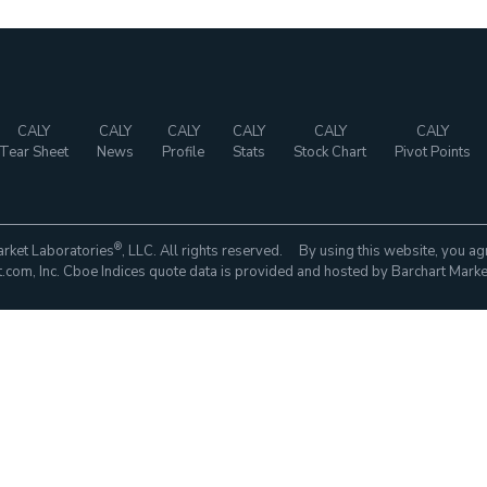
CALY
CALY
CALY
CALY
CALY
CALY
Tear Sheet
News
Profile
Stats
Stock Chart
Pivot Points
®
rket Laboratories
, LLC. All rights reserved. By using this website, you ag
com, Inc. Cboe Indices quote data is provided and hosted by Barchart Marke