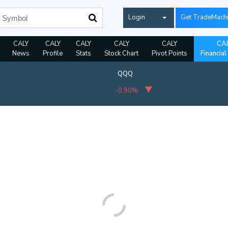
Login
Get TradeMach
CALY
CALY
CALY
CALY
CALY
CA
News
Profile
Stats
Stock Chart
Pivot Points
Financial
QQQ
-0.90%