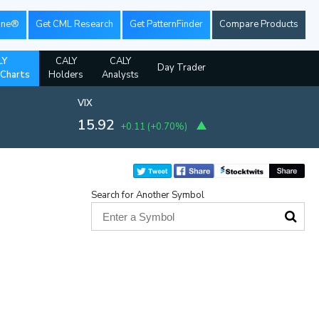
ine®
Get CML Research
Get PatternFinder
Compare Products
LY
CALY
CALY
Day Trader
 Charts
Holders
Analysts
VIX
15.92
+0.11
(
+0.70%
)
Search for Another Symbol