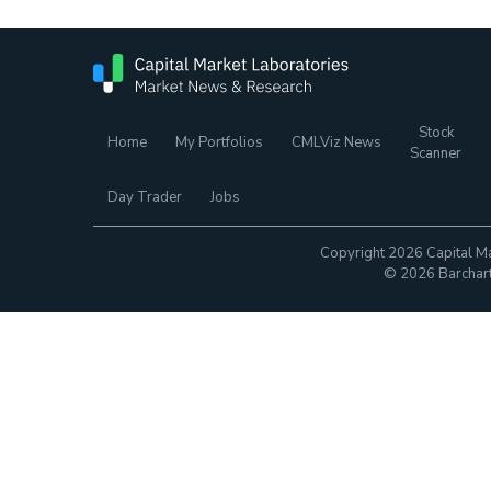
Stock
Home
My Portfolios
CMLViz News
Scanner
Day Trader
Jobs
Copyright 2026 Capital Ma
© 2026 Barchart.