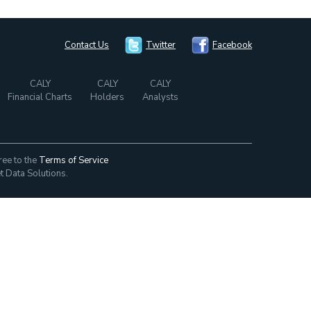
Contact Us
Twitter
Facebook
CALY
CALY
CALY
Financial Charts
Holders
Analysts
ree to the
Terms of Service
t Data Solutions.