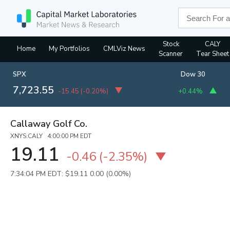
Stock
CALY
Home
My Portfolios
CMLViz News
Scanner
Tear Sheet
SPX
Dow 30
7,723.55
-15.45
(
-0.20%
)
+0.44%
Callaway Golf Co.
XNYS:CALY 4:00:00 PM EDT
19.11
-0.46
(
-2.35%
)
7:34:04 PM EDT: $19.11
0.00 (0.00%)