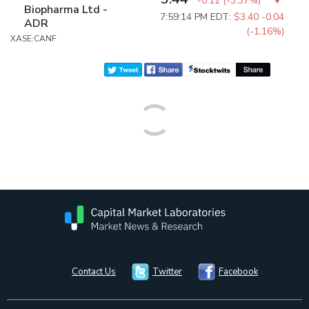
-0.12
(
-3.37%
)
Biopharma Ltd -
7:59:14 PM EDT:
$3.40
-0.04
ADR
(-1.16%)
XASE:CANF
Contact Us
Twitter
Facebook