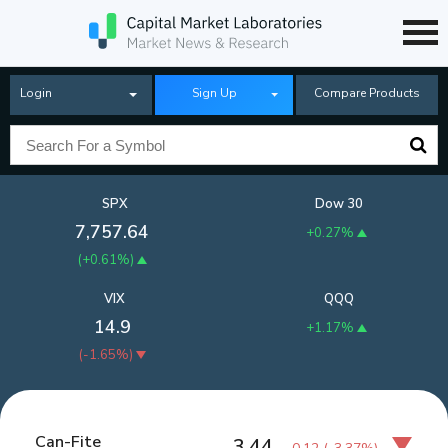
Login
Sign Up
Compare Products
SPX
Dow 30
7,757.64
+0.27%
(
+0.61%
)
VIX
QQQ
14.9
+1.17%
(
-1.65%
)
Can-Fite
3.44