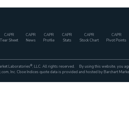
CAPR
CAPR
CAPR
CAPR
CAPR
CAPR
Tear Sheet
News
Profile
Stats
Stock Chart
Pivot Points
®
rket Laboratories
, LLC. All rights reserved. By using this website, you ag
com, Inc. Cboe Indices quote data is provided and hosted by Barchart Marke