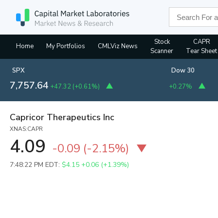
Stock
CAPR
Home
My Portfolios
CMLViz News
Scanner
Tear Sheet
SPX
Dow 30
7,757.64
+47.32
(
+0.61%
)
+0.27%
Capricor Therapeutics Inc
XNAS:CAPR
4.09
-0.09
(
-2.15%
)
7:48:22 PM EDT:
$4.15
+0.06 (+1.39%)