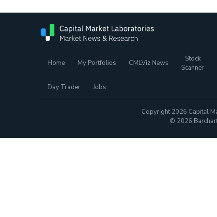
Stock
Home
My Portfolios
CMLViz News
Scanner
Day Trader
Jobs
Copyright 2026 Capital Ma
© 2026 Barchart.