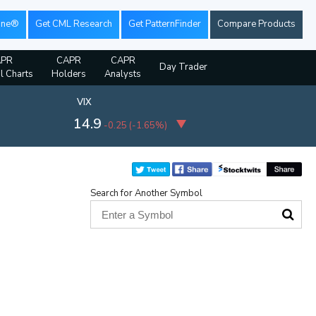
ine®
Get CML Research
Get PatternFinder
Compare Products
APR
CAPR
CAPR
Day Trader
al Charts
Holders
Analysts
VIX
14.9
-0.25
(
-1.65%
)
Search for Another Symbol