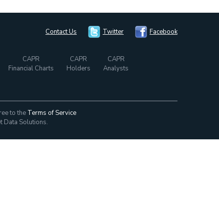
Contact Us
Twitter
Facebook
CAPR
CAPR
CAPR
Financial Charts
Holders
Analysts
ree to the
Terms of Service
t Data Solutions.