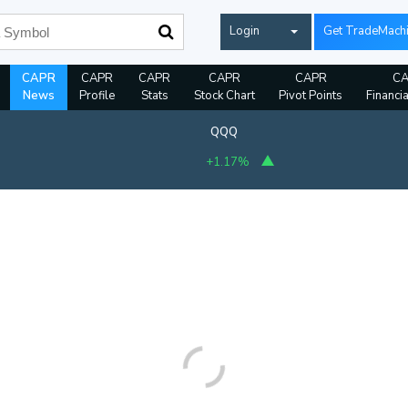
Login
Get TradeMach
CAPR
CAPR
CAPR
CAPR
CAPR
C
News
Profile
Stats
Stock Chart
Pivot Points
Financi
QQQ
+1.17%