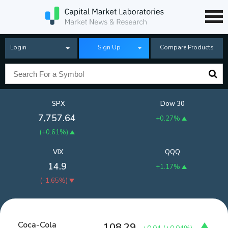
Login
Sign Up
Compare Products
SPX
Dow 30
7,757.64
+0.27%
(
+0.61%
)
VIX
QQQ
14.9
+1.17%
(
-1.65%
)
Coca-Cola
108.29