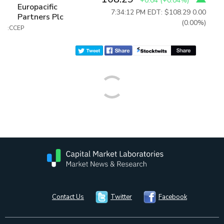
+0.04
(
+0.04%
)
Europacific
7:34:12 PM EDT: $108.29
0.00
Partners Plc
(0.00%)
:CCEP
Contact Us
Twitter
Facebook