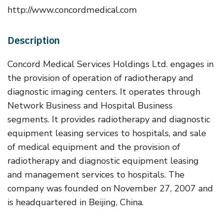
http://www.concordmedical.com
Description
Concord Medical Services Holdings Ltd. engages in
the provision of operation of radiotherapy and
diagnostic imaging centers. It operates through
Network Business and Hospital Business
segments. It provides radiotherapy and diagnostic
equipment leasing services to hospitals, and sale
of medical equipment and the provision of
radiotherapy and diagnostic equipment leasing
and management services to hospitals. The
company was founded on November 27, 2007 and
is headquartered in Beijing, China.