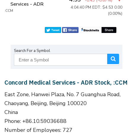
-0.43
(
-8.67%
)
Services - ADR
4:04:40 PM EDT: $4.53
0.00
:CCM
(0.00%)
Search For a Symbol
Concord Medical Services - ADR Stock, :CCM
East Zone, Hanwei Plaza, No. 7 Guanghua Road,
Chaoyang, Beijing, Beijing 100020
China
Phone: +86.10.59036688
Number of Employees: 727