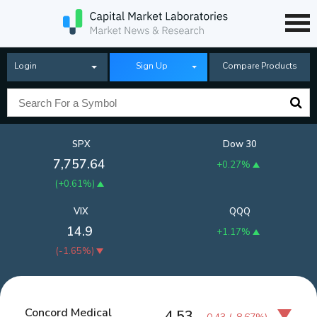
Login
Sign Up
Compare Products
SPX
Dow 30
7,757.64
+0.27%
(
+0.61%
)
VIX
QQQ
14.9
+1.17%
(
-1.65%
)
Concord Medical
4.53