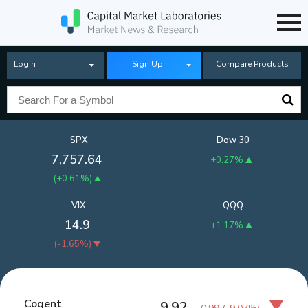
Login
Sign Up
Compare Products
SPX
Dow 30
7,757.64
+0.27%
(
+0.61%
)
VIX
QQQ
14.9
+1.17%
(
-1.65%
)
Cogent
9.92