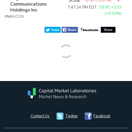
-0.99
(
-9.07%
)
Communications
7:47:24 PM EDT:
$9.95
+0.03
Holdings Inc
(+0.30%)
XNAS:CCOI
Contact Us
Twitter
Facebook