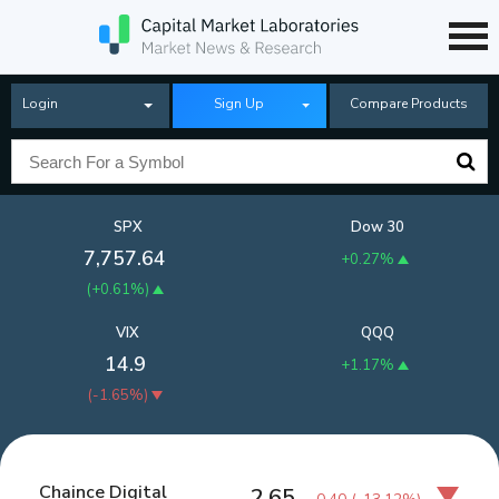
Login
Sign Up
Compare Products
SPX
Dow 30
7,757.64
+0.27%
(
+0.61%
)
VIX
QQQ
14.9
+1.17%
(
-1.65%
)
Chaince Digital
2.65