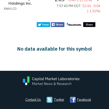
-0.40
(
-13.12%
)
Holdings Inc.
7:57:40 PM EDT:
$2.61
-0.04
XNAS:CD
(-1.51%)
No data available for this symbol
Contact Us
Twitter
Facebook