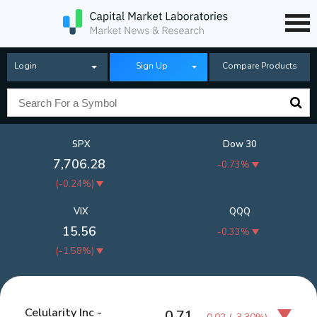
Login
Sign Up
Compare Products
SPX
Dow 30
7,706.28
-0.73%
(
-0.24%
)
VIX
QQQ
15.56
-0.33%
(
-1.58%
)
Celularity Inc -
0.71