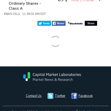
-0.02
(
-3.30%
)
Ordinary Shares -
Class A
XNAS:CELU 11:38:02 AM EDT
Contact Us
Twitter
Facebook
®