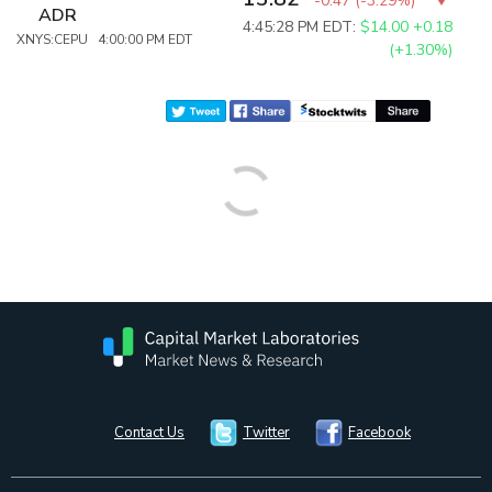
-0.47
(
-3.29%
)
ADR
4:45:28 PM EDT:
$14.00
+0.18
XNYS:CEPU 4:00:00 PM EDT
(+1.30%)
Contact Us
Twitter
Facebook