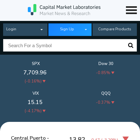
Login
Sign Up
Compare Products
SPX
Dow 30
7,709.96
-0.85%
(
-0.16%
)
VIX
QQQ
15.15
-0.37%
(
-4.17%
)
Central Puerto -
13.82