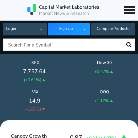
Login
Sign Up
Compare Products
SPX
Dow 30
7,757.64
+0.27%
(
+0.61%
)
VIX
QQQ
14.9
+1.17%
(
-1.65%
)
Canopy Growth
0.97