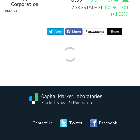
+0.04
(
+4.07%
)
Corporation
7:53:55 PM EDT:
$0.98
+0.01
XNAS:CGC
(+1.02%)
Contact Us
Twitter
Facebook