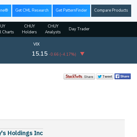
ine®
Get CML Research
Get PatternFinder
Compare Products
UY
CHUY
CHUY
Day Trader
l Charts
Holders
Analysts
VIX
15.15
-0.66
(
-4.17%
)
's Holdings Inc