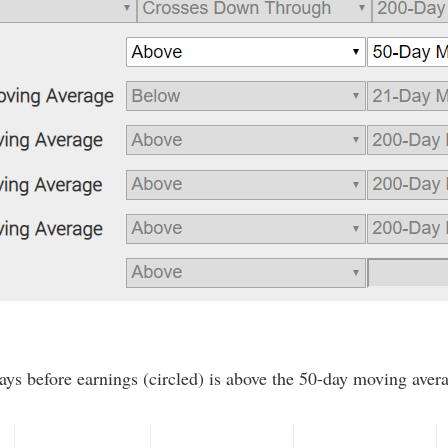
ays before earnings (circled) is above the 50-day moving averag