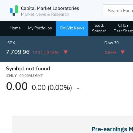
Stock
CHUY
Home
My Portfolios
CMLViz News
Scanner
Tear Sheet
SPX
Dow 30
7,709.96
-12.34
(
-0.16%
)
-0.85%
Symbol not found
:CHUY 00:00AM GMT
0.00
0.00
(0.00%)
Pre-earnings M