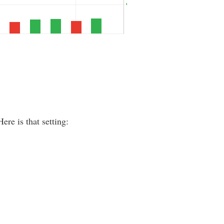
re is that setting: