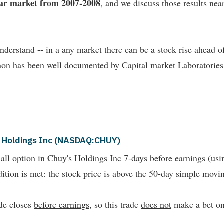
bear market from 2007-2008
, and we discuss those results near 
understand -- in a any market there can be a stock rise ahead
non has been well documented by Capital market Laboratories
's Holdings Inc (NASDAQ:CHUY)
all option in Chuy's Holdings Inc 7-days before earnings (us
ition is met: the stock price is above the 50-day simple movi
ade closes
before earnings
, so this trade
does not
make a bet on 