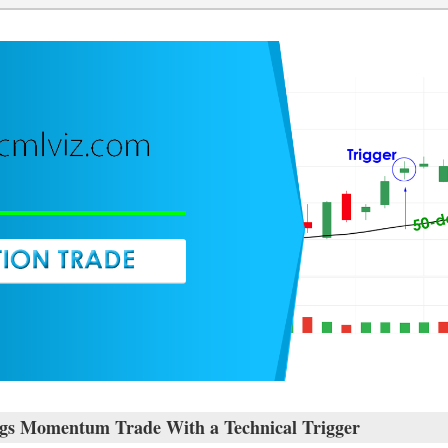
gs Momentum Trade With a Technical Trigger