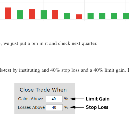
e, we just put a pin in it and check next quarter.
test by instituting and 40% stop loss and a 40% limit gain. He