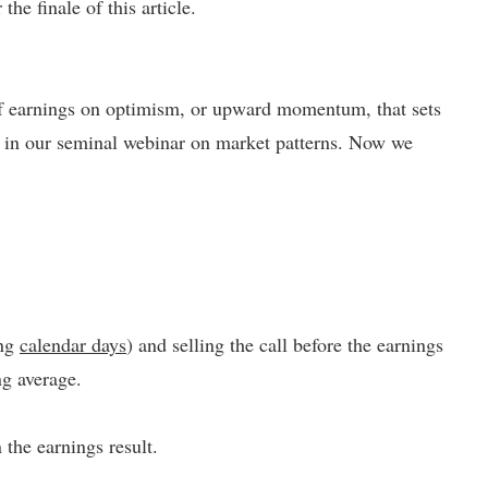
the finale of this article.
 of earnings on optimism, or upward momentum, that sets
 in our seminal webinar on market patterns. Now we
ing
calendar days
) and selling the call before the earnings
ng average.
the earnings result.