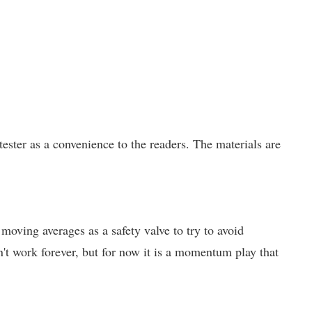
ster as a convenience to the readers. The materials are
 moving averages as a safety valve to try to avoid
't work forever, but for now it is a momentum play that