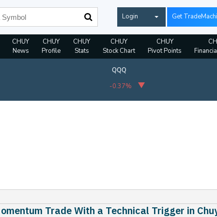
Login
Get TradeMach
CHUY
CHUY
CHUY
CHUY
CHUY
CH
News
Profile
Stats
Stock Chart
Pivot Points
Financia
QQQ
-0.37%
omentum Trade With a Technical Trigger in Chuy