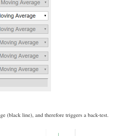
e (black line), and therefore triggers a back-test.