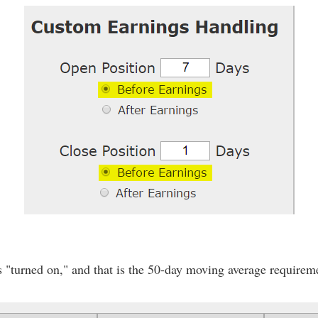
s "turned on," and that is the 50-day moving average requireme