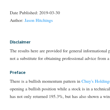
Date Published:
2019-03-30
Author:
Jason Hitchings
Disclaimer
The results here are provided for general informationa
not a substitute for obtaining professional advice from a
Preface
There is a bullish momentum pattern in
Chuy's Holding
opening a bullish position while a stock is in a technica
has not only returned 195.3%, but has also shown a win