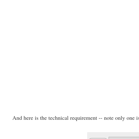
And here is the technical requirement -- note only one i