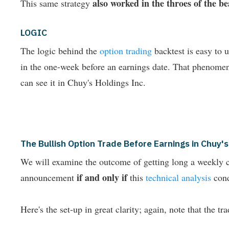
also worked in the throes of the 
This same strategy
LOGIC
The logic behind the
option trading
backtest is easy to 
in the one-week before an earnings date. That phenome
can see it in Chuy's Holdings Inc.
The Bullish Option Trade Before Earnings in Chuy
We will examine the outcome of getting long a weekly c
if and only if
announcement
this
technical analysis
cond
Here's the set-up in great clarity; again, note that the tr