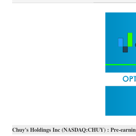
Chuy's Holdings Inc (NASDAQ:CHUY) : Pre-earnin