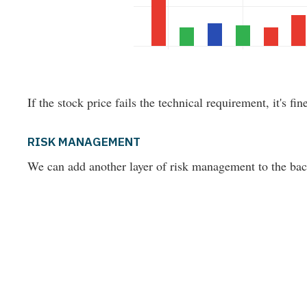
If the stock price fails the technical requirement, it's fin
RISK MANAGEMENT
We can add another layer of risk management to the back-