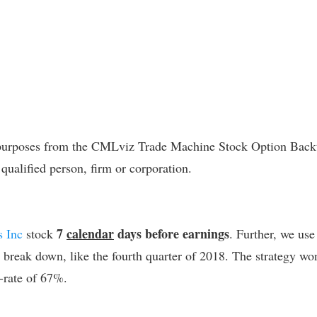
l purposes from the CMLviz Trade Machine Stock Option Backte
 qualified person, firm or corporation.
7
calendar
days before earnings
s Inc
stock
. Further, we use
l break down, like the fourth quarter of 2018.
The strategy won
-rate of 67%.