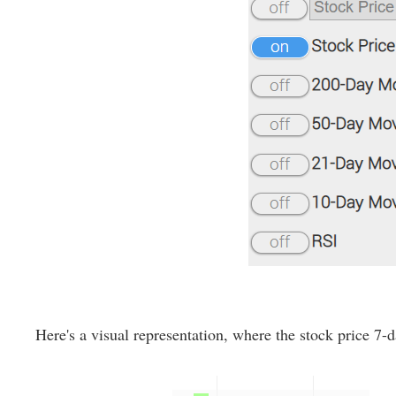
Here's a visual representation, where the stock price 7-d