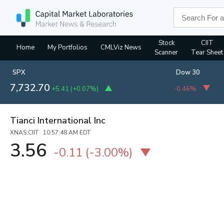
Stock
CIIT
Home
My Portfolios
CMLViz News
Scanner
Tear Sheet
SPX
Dow 30
7,732.70
+5.41
(
+0.07%
)
-0.46%
Tianci International Inc
XNAS:CIIT 10:57:48 AM EDT
3.56
-0.11
(
-3.00%
)