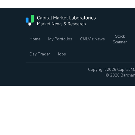
Stock
Home
My Portfolios
CMLViz News
Scanner
Day Trader
Jobs
Copyright 2026 Capital Ma
© 2026 Barchart.