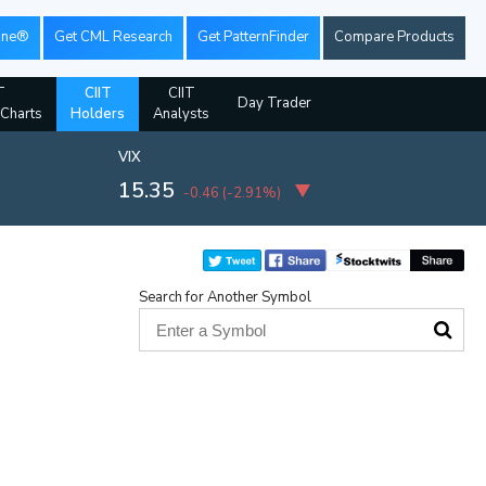
ine®
Get CML Research
Get PatternFinder
Compare Products
T
CIIT
CIIT
Day Trader
 Charts
Holders
Analysts
VIX
15.35
-0.46
(
-2.91%
)
Search for Another Symbol