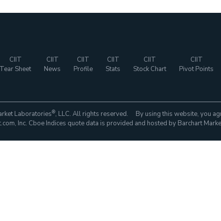
CIIT
CIIT
CIIT
CIIT
CIIT
CIIT
Tear Sheet
News
Profile
Stats
Stock Chart
Pivot Points
®
rket Laboratories
, LLC. All rights reserved. By using this website, you ag
com, Inc. Cboe Indices quote data is provided and hosted by Barchart Marke