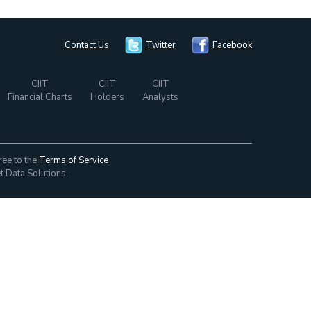
Contact Us
Twitter
Facebook
CIIT
CIIT
CIIT
Financial Charts
Holders
Analysts
ree to the
Terms of Service
t Data Solutions.