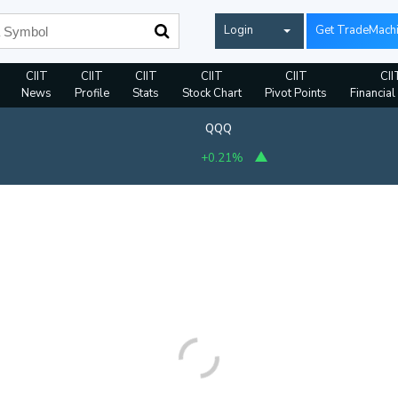
Login
Get TradeMach
CIIT
CIIT
CIIT
CIIT
CIIT
CII
News
Profile
Stats
Stock Chart
Pivot Points
Financial
QQQ
+0.21%