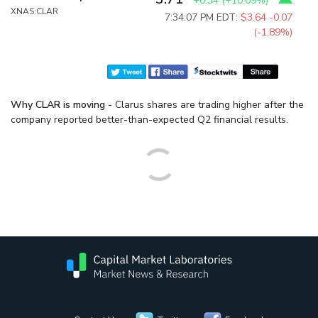
+0.34
(
+10.09%
)
XNAS:CLAR
7:34:07 PM EDT:
$3.64
-0.07
(-1.89%)
Why CLAR is moving
- Clarus shares are trading higher after the
company reported better-than-expected Q2 financial results.