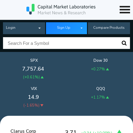
Login
Sign Up
Compare Products
SPX
Dow 30
7,757.64
+0.27%
(
+0.61%
)
VIX
QQQ
14.9
+1.17%
(
-1.65%
)
Clarus Corp
3.71