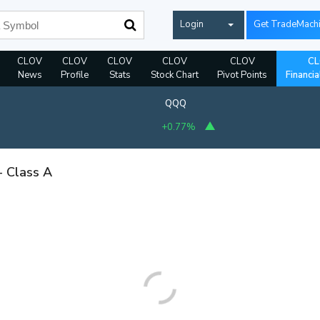
Login
Get TradeMach
CLOV
CLOV
CLOV
CLOV
CLOV
CL
News
Profile
Stats
Stock Chart
Pivot Points
Financia
QQQ
+0.77%
- Class A