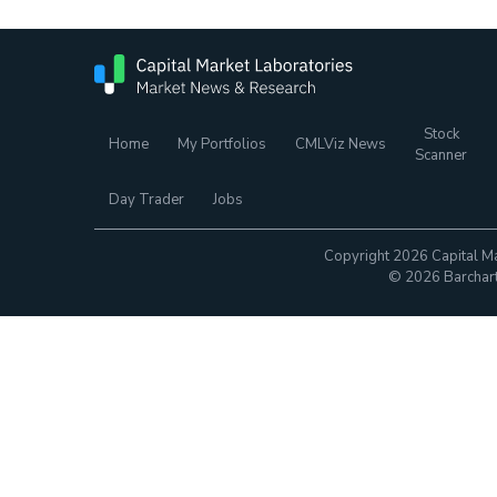
Stock
Home
My Portfolios
CMLViz News
Scanner
Day Trader
Jobs
Copyright 2026 Capital Ma
© 2026 Barchart.