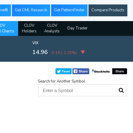
ine®
Get CML Research
Get PatternFinder
Compare Products
OV
CLOV
CLOV
Day Trader
l Charts
Holders
Analysts
VIX
14.96
-0.19
(
-1.25%
)
Search for Another Symbol