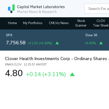
Stock
CLOV
Home
My Portfolios
CMLViz News
Scanner
Tear Sheet
SPX
Dow 30
7,756.58
+31.03
(
+0.40%
)
+0.05%
Clover Health Investments Corp - Ordinary Shares 
XNAS:CLOV 12:25:57 AM EDT
4.80
+0.14
(
+3.11%
)