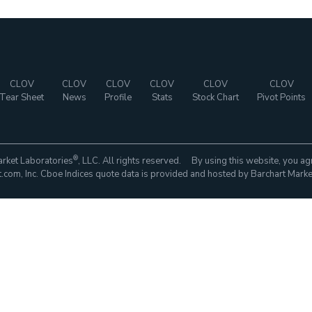
CLOV
CLOV
CLOV
CLOV
CLOV
CLOV
Tear Sheet
News
Profile
Stats
Stock Chart
Pivot Points
®
rket Laboratories
, LLC. All rights reserved. By using this website, you ag
com, Inc. Cboe Indices quote data is provided and hosted by Barchart Marke