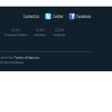
Contact Us
Twitter
Facebook
CLOV
CLOV
CLOV
Financial Charts
Holders
Analysts
ree to the
Terms of Service
t Data Solutions.