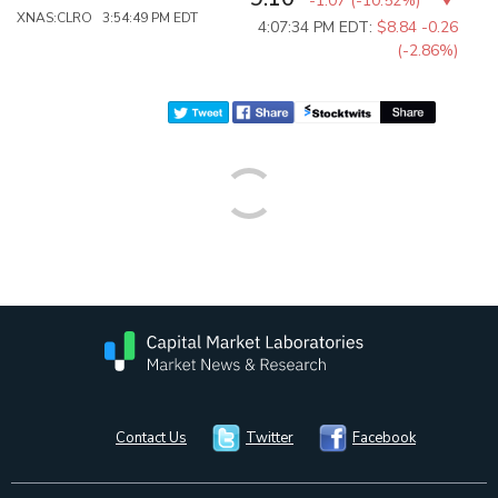
-1.07
(
-10.52%
)
XNAS:CLRO 3:54:49 PM EDT
4:07:34 PM EDT:
$8.84
-0.26
(-2.86%)
Contact Us
Twitter
Facebook