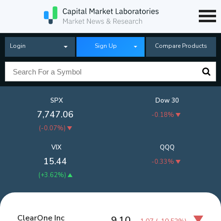
Login
Sign Up
Compare Products
SPX
Dow 30
7,747.06
-0.18%
(
-0.07%
)
VIX
QQQ
15.44
-0.33%
(
+3.62%
)
ClearOne Inc
9.10