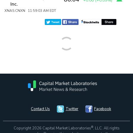
+0.08
(
+0.09%
)
Inc.
XNAS:CNXN 11:59:03 AM EDT
Contact Us
Twitter
Facebook
®
Copyright 2026 Capital Market Laboratories
, LLC. All rights