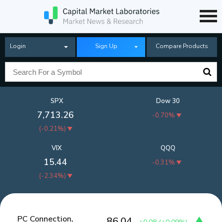
Login
Sign Up
Compare Products
SPX
Dow 30
7,713.26
-0.70%
(
-0.21%
)
VIX
QQQ
15.44
-0.31%
(
-2.34%
)
PC Connection,
86.04