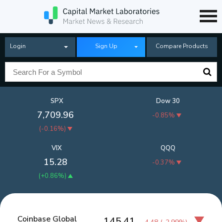
Login
Sign Up
Compare Products
SPX
Dow 30
7,709.96
-0.85%
(
-0.16%
)
VIX
QQQ
15.28
-0.37%
(
+0.86%
)
Coinbase Global
145.41