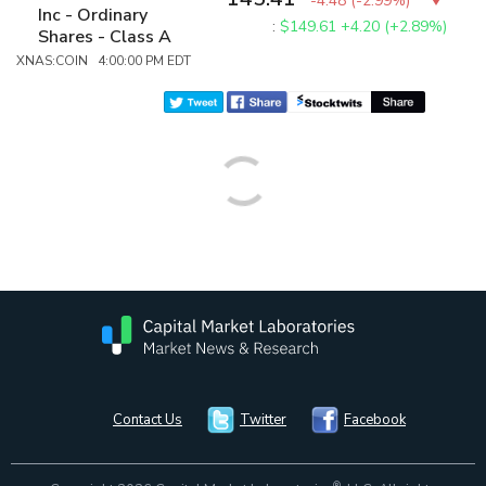
-4.48
(
-2.99%
)
Inc - Ordinary
:
$149.61
+4.20 (+2.89%)
Shares - Class A
XNAS:COIN 4:00:00 PM EDT
Contact Us
Twitter
Facebook
®