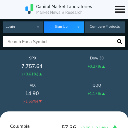
Login
Sign Up
Compare Products
SPX
Dow 30
7,757.64
+0.27%
(
+0.61%
)
VIX
QQQ
14.90
+1.17%
(
-1.65%
)
Columbia
57.36