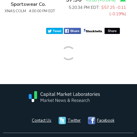
+0.08
(
+0.14%
)
Sportswear Co.
5:20:34 PM EDT:
$57.25
-0.11
XNAS:COLM 4:00:00 PM EDT
(-0.19%)
Contact Us
Twitter
Facebook