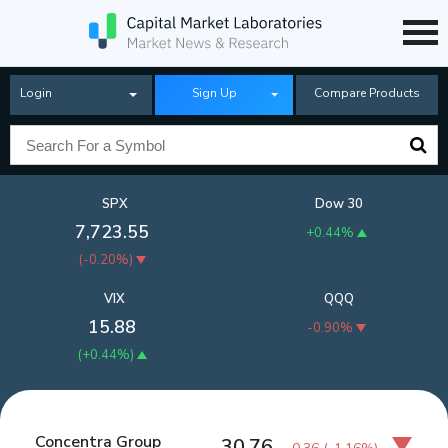
Login
Sign Up
Compare Products
SPX
Dow 30
7,723.55
+0.44%
(
-0.20%
)
VIX
QQQ
15.88
-0.90%
(
+0.44%
)
Concentra Group
30.76