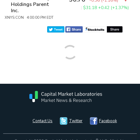
-0.36
(
-1.16%
)
Holdings Parent
:
$31.18
+0.42 (+1.37%)
Inc.
XNYS:CON 4:00:00 PM EDT
Contact Us
Twitter
Facebook
®