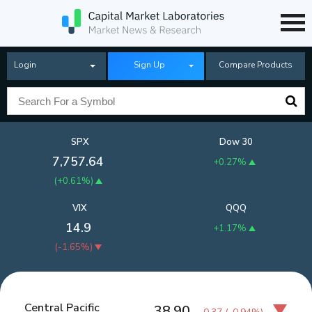
Login
Sign Up
Compare Products
SPX
Dow 30
7,757.64
+0.27%
(
+0.61%
)
VIX
QQQ
14.9
+1.17%
(
-1.65%
)
Central Pacific
38.90