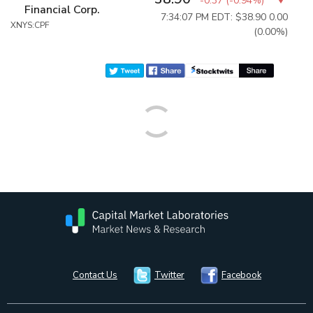
-0.37
(
-0.94%
)
Financial Corp.
7:34:07 PM EDT: $38.90
0.00
XNYS:CPF
(0.00%)
Contact Us
Twitter
Facebook