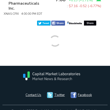
+0.13
(
+1.72%
)
Pharmaceuticals
:
$7.16
-0.52 (-6.77%)
Inc.
XNAS:CPIX 4:00:00 PM EDT
Contact Us
Twitter
Facebook
®