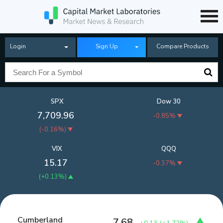
Login
Sign Up
Compare Products
SPX
Dow 30
7,709.96
-0.85%
(
-0.16%
)
VIX
QQQ
15.17
-0.37%
(
+0.13%
)
Cumberland
7.68