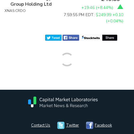
Group Holding Ltd
+19.46
(
+8.44%
)
XNAS:CRDO
7:59:55 PM EDT:
$249.99
+0.10
(+0.04%)
Contact Us
Twitter
Facebook