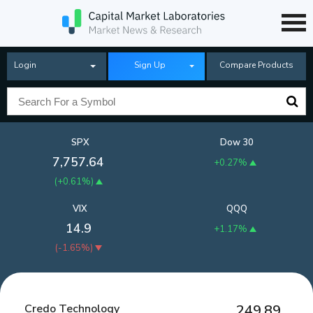
Login
Sign Up
Compare Products
SPX
Dow 30
7,757.64
+0.27%
(
+0.61%
)
VIX
QQQ
14.9
+1.17%
(
-1.65%
)
Credo Technology
249.89