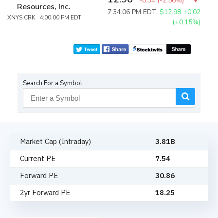
-0.34
(
-2.56%
)
Resources, Inc.
7:34:06 PM EDT:
$12.98
+0.02
XNYS:CRK 4:00:00 PM EDT
(+0.15%)
Search For a Symbol
Market Cap (Intraday)
3.81B
Current PE
7.54
Forward PE
30.86
2yr Forward PE
18.25