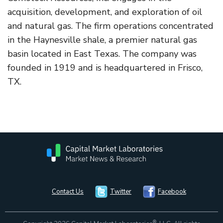
acquisition, development, and exploration of oil
and natural gas. The firm operations concentrated
in the Haynesville shale, a premier natural gas
basin located in East Texas. The company was
founded in 1919 and is headquartered in Frisco,
TX.
Contact Us
Twitter
Facebook
®