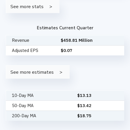
See more stats
Estimates Current Quarter
Revenue
$458.81 Million
Adjusted EPS
$0.07
See more estimates
10-Day MA
$
13.13
50-Day MA
$
13.42
200-Day MA
$
18.75