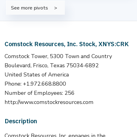
See more pivots
Comstock Resources, Inc. Stock, XNYS:CRK
Comstock Tower, 5300 Town and Country
Boulevard, Frisco, Texas 75034-6892
United States of America
Phone: +1.972.668.8800
Number of Employees: 256
http://www.comstockresources.com
Description
Comstock Resources, Inc. engages in the