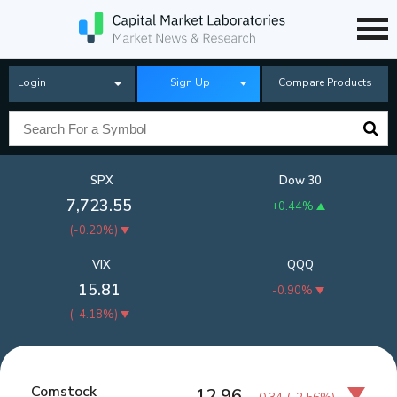
Login
Sign Up
Compare Products
SPX
Dow 30
7,723.55
+0.44%
(
-0.20%
)
VIX
QQQ
15.81
-0.90%
(
-4.18%
)
Comstock
12.96