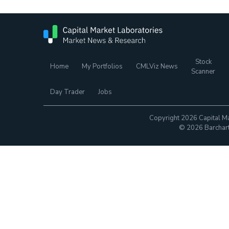
Stock
Home
My Portfolios
CMLViz News
Scanner
Day Trader
Jobs
Copyright 2026 Capital Ma
© 2026 Barchart.