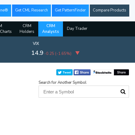
ine®
Get CML Research
Get PatternFinder
Compare Products
M
CRM
CRM
Day Trader
 Charts
Holders
Analysts
VIX
14.9
-0.25
(
-1.65%
)
Search for Another Symbol