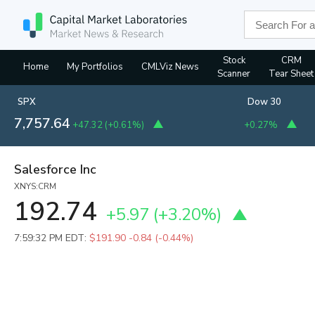
Stock
CRM
Home
My Portfolios
CMLViz News
Scanner
Tear Sheet
SPX
Dow 30
7,757.64
+47.32
(
+0.61%
)
+0.27%
Salesforce Inc
XNYS:CRM
192.74
+5.97
(
+3.20%
)
7:59:32 PM EDT:
$191.90
-0.84 (-0.44%)