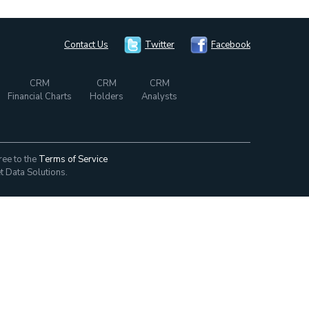
Contact Us
Twitter
Facebook
CRM
CRM
CRM
Financial Charts
Holders
Analysts
ree to the
Terms of Service
t Data Solutions.