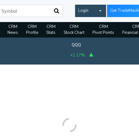
Login
Get TradeMach
CRM
CRM
CRM
CRM
CRM
CR
News
Profile
Stats
Stock Chart
Pivot Points
Financial
QQQ
+1.17%