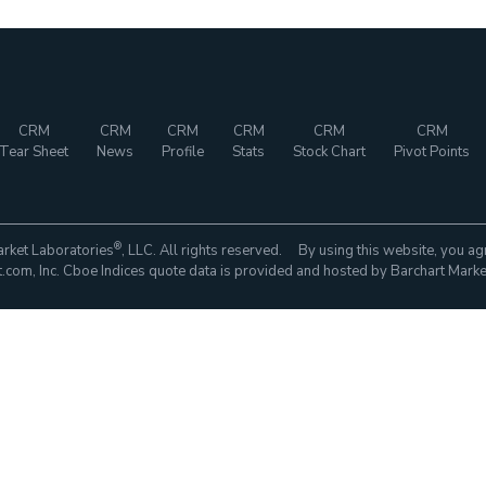
CRM
CRM
CRM
CRM
CRM
CRM
Tear Sheet
News
Profile
Stats
Stock Chart
Pivot Points
®
rket Laboratories
, LLC. All rights reserved. By using this website, you ag
com, Inc. Cboe Indices quote data is provided and hosted by Barchart Marke