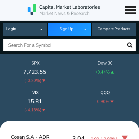
Login
Sign Up
Compare Products
SPX
Dow 30
7,723.55
+0.44%
(
-0.20%
)
VIX
QQQ
15.81
-0.90%
(
-4.18%
)
Cosan S.A - ADR
3.04