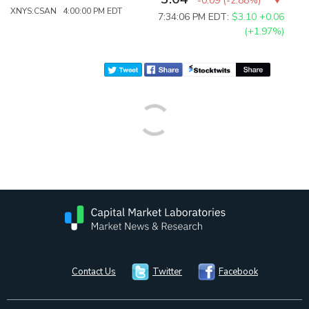
-0.09
(
-2.88%
)
XNYS:CSAN 4:00:00 PM EDT
7:34:06 PM EDT:
$3.10
+0.06
(+1.97%)
Contact Us
Twitter
Facebook