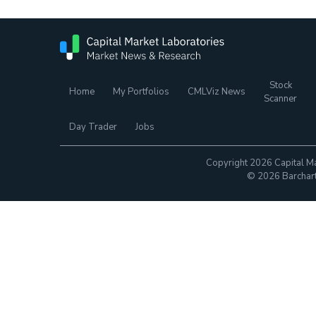
Stock
Home
My Portfolios
CMLViz News
Scanner
Day Trader
Jobs
Copyright 2026 Capital Ma
© 2026 Barchart.