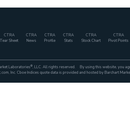
CTRA
CTRA
CTRA
CTRA
CTRA
CTRA
Tear Sheet
News
Profile
Stats
Stock Chart
Pivot Points
®
rket Laboratories
, LLC. All rights reserved. By using this website, you ag
com, Inc. Cboe Indices quote data is provided and hosted by Barchart Marke