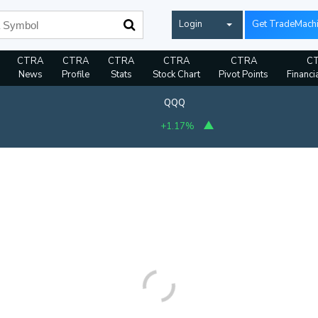
Login
Get TradeMach
CTRA
CTRA
CTRA
CTRA
CTRA
C
News
Profile
Stats
Stock Chart
Pivot Points
Financi
QQQ
+1.17%