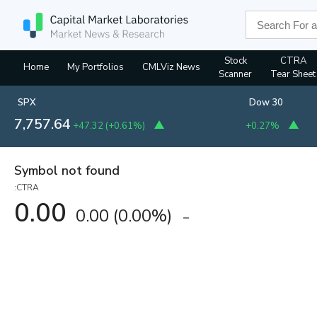
Stock
CTRA
Home
My Portfolios
CMLViz News
Scanner
Tear Sheet
SPX
Dow 30
7,757.64
+47.32
(
+0.61%
)
+0.27%
Symbol not found
:CTRA
0.00
0.00
(
0.00%
)