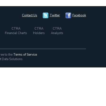
Contact Us
Twitter
Facebook
CTRA
CTRA
CTRA
Financial Charts
Holders
Analysts
ree to the
Terms of Service
t Data Solutions.