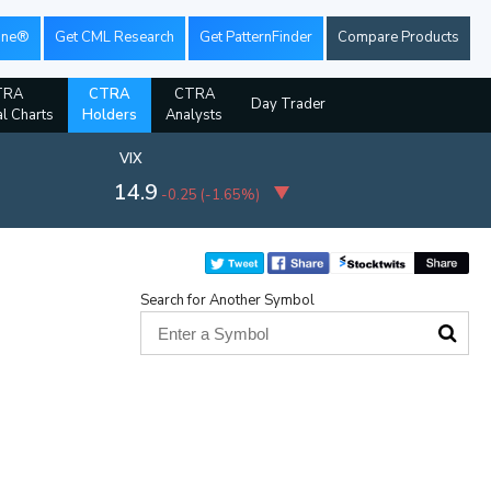
ine®
Get CML Research
Get PatternFinder
Compare Products
TRA
CTRA
CTRA
Day Trader
al Charts
Holders
Analysts
VIX
14.9
-0.25
(
-1.65%
)
Search for Another Symbol