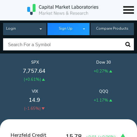
Login
Sign Up
Compare Products
SPX
Dow 30
7,757.64
+0.27%
(
+0.61%
)
VIX
QQQ
14.9
+1.17%
(
-1.65%
)
Herzfeld Credit
15.78