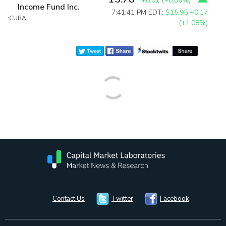
+0.01
(
+0.06%
)
Income Fund Inc.
7:41:41 PM EDT:
$15.95
+0.17
:CUBA
(+1.08%)
Contact Us
Twitter
Facebook